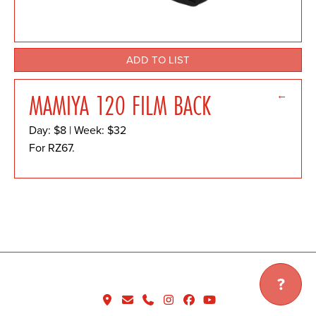
ADD TO LIST
←
MAMIYA 120 FILM BACK
Day: $8 | Week: $32
For RZ67.
?