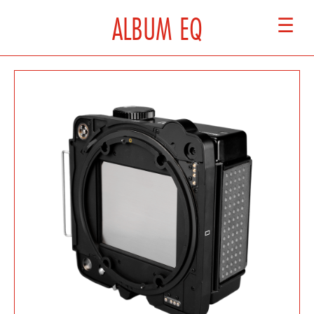
ALBUM EQ
☰