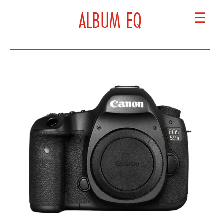
ALBUM EQ
☰