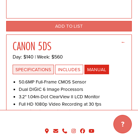
ADD TO LIST
←
CANON 5DS
Day: $140 | Week: $560
SPECIFICATIONS
INCLUDES
MANUAL
50.6MP Full-Frame CMOS Sensor
Dual DIGIC 6 Image Processors
3.2" 1.04m-Dot ClearView II LCD Monitor
Full HD 1080p Video Recording at 30 fps
61-Point High Density Reticular AF
ISO 100-6400
?
5 fps Continuous Shooting
150,000-Pixel RGB+IR Metering Sensor