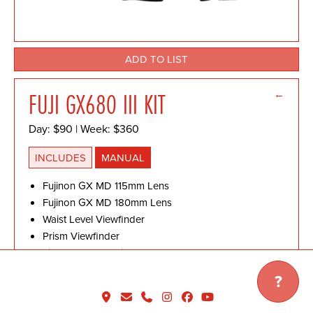
ADD TO LIST
←
FUJI GX680 III KIT
Day: $90 | Week: $360
INCLUDES
MANUAL
Fujinon GX MD 115mm Lens
Fujinon GX MD 180mm Lens
Waist Level Viewfinder
Prism Viewfinder
Film Back & 2 x Film Cassette III
Polaroid Back
?
Remote Shutter Release