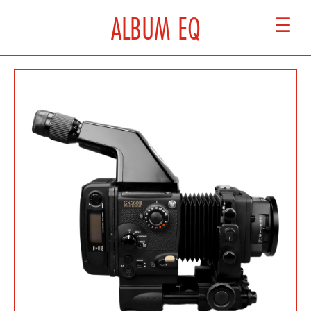
ALBUM EQ
☰