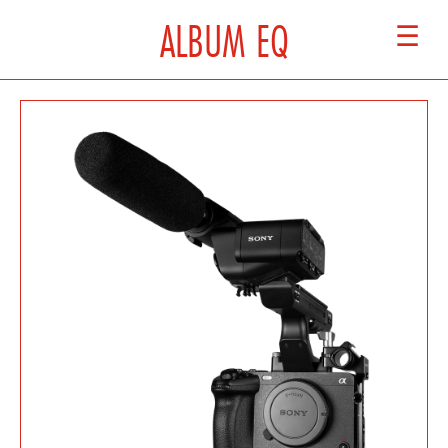
ALBUM EQ
☰