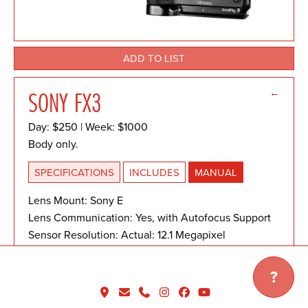
ADD TO LIST
←
SONY FX3
Day: $250 | Week: $1000
Body only.
SPECIFICATIONS
INCLUDES
MANUAL
Lens Mount: Sony E
Lens Communication: Yes, with Autofocus Support
Sensor Resolution: Actual: 12.1 Megapixel
Effective: 10.2 Megapixel
Sensor Type: 35.6 x 23.8 mm (Full-Frame) CMOS
?
Image Stabilization: Sensor-Shift, 5-Axis
Shutter Type: Electronic Shutter, Mechanical Focal