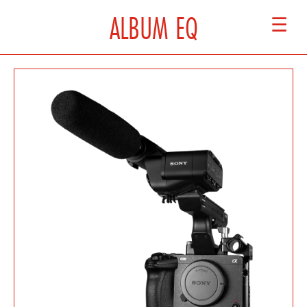
ALBUM EQ
☰