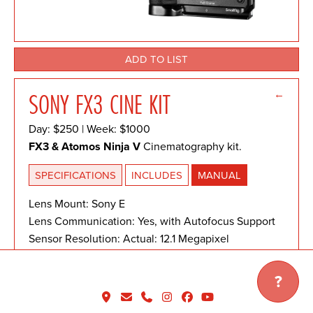
ADD TO LIST
←
SONY FX3 CINE KIT
Day: $250 | Week: $1000
FX3 & Atomos Ninja V
Cinematography kit.
SPECIFICATIONS
INCLUDES
MANUAL
Lens Mount: Sony E
Lens Communication: Yes, with Autofocus Support
Sensor Resolution: Actual: 12.1 Megapixel
Effective: 10.2 Megapixel
Sensor Type: 35.6 x 23.8 mm (Full-Frame) CMOS
?
Image Stabilization: Sensor-Shift, 5-Axis
Shutter Type: Electronic Shutter, Mechanical Focal