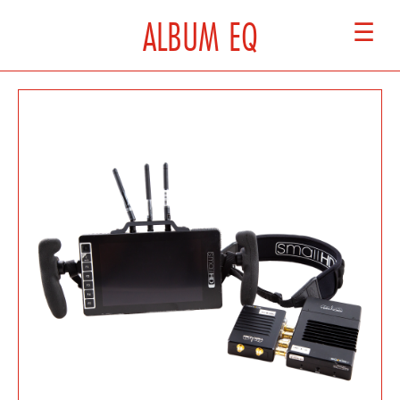
ALBUM EQ
☰