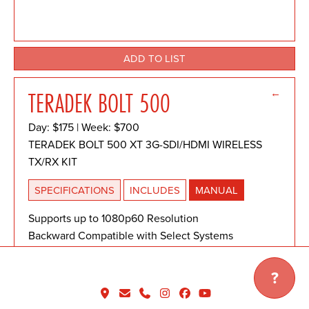
ADD TO LIST
←
TERADEK BOLT 500
Day: $175 | Week: $700
TERADEK BOLT 500 XT 3G-SDI/HDMI WIRELESS
TX/RX KIT
SPECIFICATIONS
INCLUDES
MANUAL
Supports up to 1080p60 Resolution
Backward Compatible with Select Systems
3G-SDI and HDMI Inputs/Outputs
Cross Conversion
?
Zero Delay
2.4 and 5.8 GHz Noise Rejection