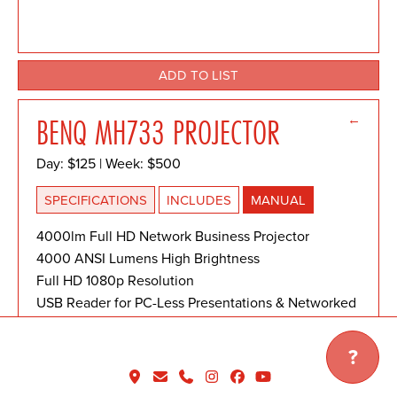
ADD TO LIST
←
BENQ MH733 PROJECTOR
Day: $125 | Week: $500
SPECIFICATIONS
INCLUDES
MANUAL
4000lm Full HD Network Business Projector
4000 ANSI Lumens High Brightness
Full HD 1080p Resolution
USB Reader for PC-Less Presentations & Networked
Presentations
?