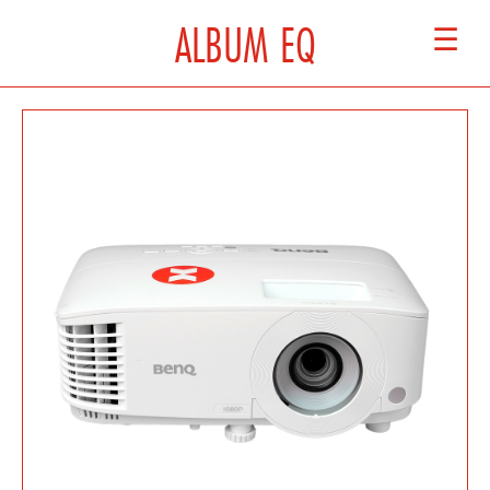
ALBUM EQ
☰