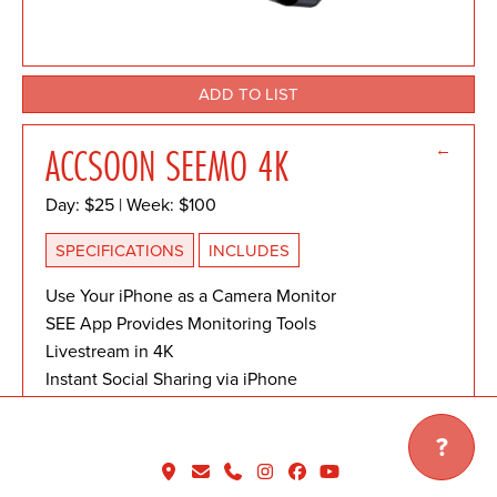
ADD TO LIST
←
ACCSOON SEEMO 4K
Day: $25 | Week: $100
SPECIFICATIONS
INCLUDES
Use Your iPhone as a Camera Monitor
SEE App Provides Monitoring Tools
Livestream in 4K
Instant Social Sharing via iPhone
1 x USB-C (Power Only) Female Output
1 x USB-C Female Output
?
1x HDMI Input