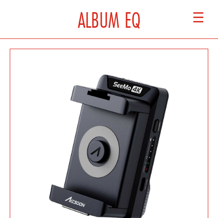
ALBUM EQ
☰