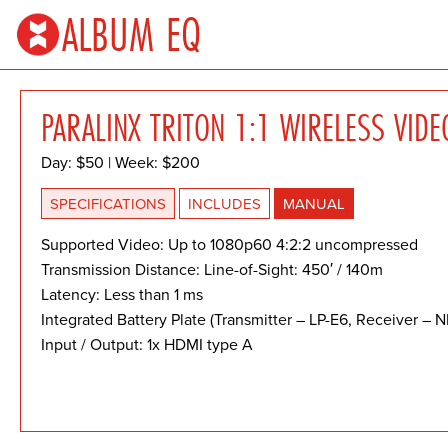
ALBUM EQ
PARALINX TRITON 1:1 WIRELESS VIDE
Day: $50 | Week: $200
SPECIFICATIONS
INCLUDES
MANUAL
Supported Video: Up to 1080p60 4:2:2 uncompressed
Transmission Distance: Line-of-Sight: 450′ / 140m
Latency: Less than 1 ms
Integrated Battery Plate (Transmitter – LP-E6, Receiver – N
Input / Output: 1x HDMI type A