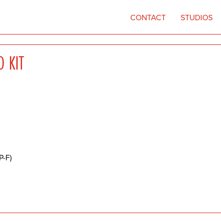
CONTACT
STUDIOS
O KIT
P-F)