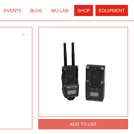
EVENTS
BLOG
MU-LAB
SHOP
EQUIPMENT
←
ADD TO LIST