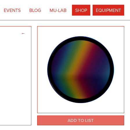
EVENTS
BLOG
MU-LAB
SHOP
EQUIPMENT
←
ADD TO LIST