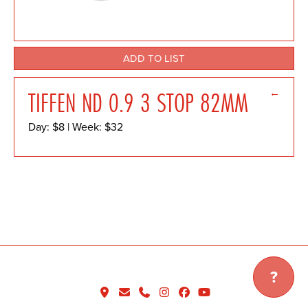
ADD TO LIST
←
TIFFEN ND 0.9 3 STOP 82MM
Day: $8 | Week: $32
?