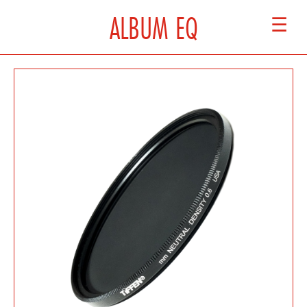
ALBUM EQ
☰