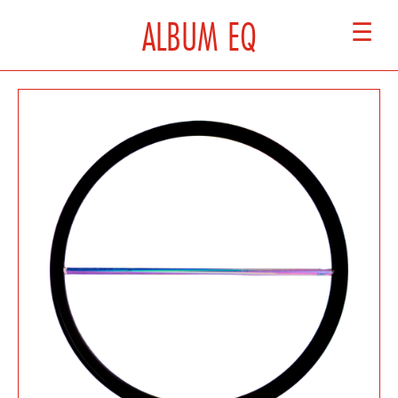
ALBUM EQ
☰