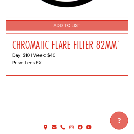
ADD TO LIST
←
CHROMATIC FLARE FILTER 82MM
Day: $10 | Week: $40
Prism Lens FX
?