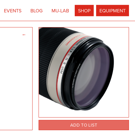
EVENTS
BLOG
MU-LAB
SHOP
EQUIPMENT
←
ADD TO LIST