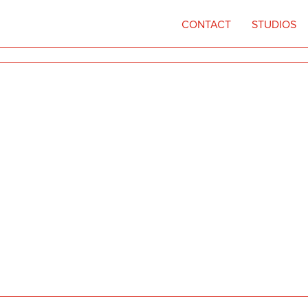
CONTACT
STUDIOS