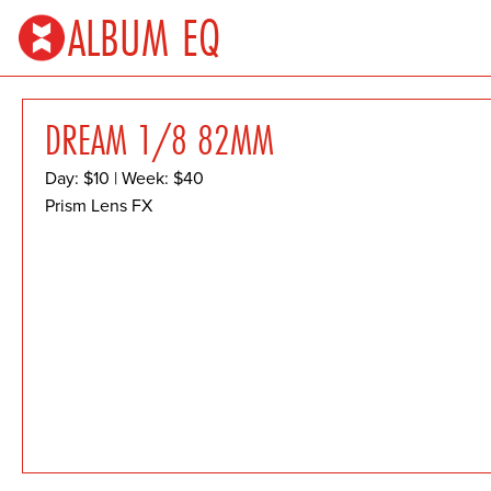
ALBUM EQ
DREAM 1/8 82MM
Day: $10 | Week: $40
Prism Lens FX