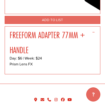
ADD TO LIST
←
FREEFORM ADAPTER 77MM +
HANDLE
Day: $6 | Week: $24
Prism Lens FX
?