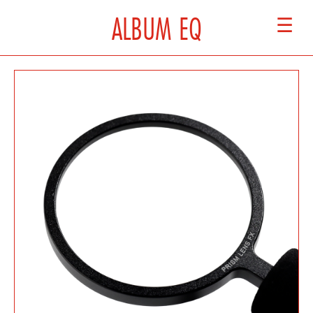
ALBUM EQ
☰