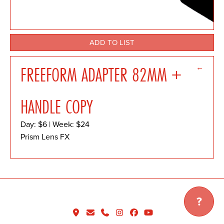
ADD TO LIST
←
FREEFORM ADAPTER 82MM +
HANDLE COPY
Day: $6 | Week: $24
Prism Lens FX
?