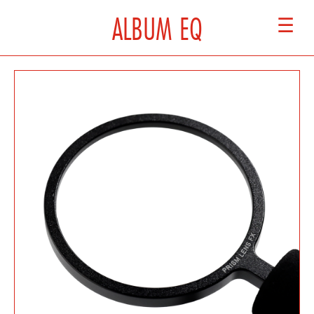
ALBUM EQ
☰