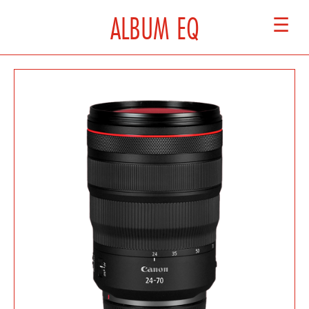
ALBUM EQ
☰