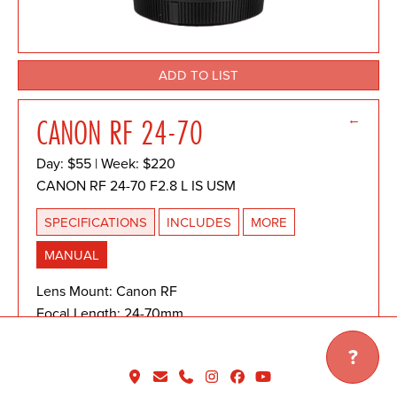
ADD TO LIST
←
CANON RF 24-70
Day: $55 | Week: $220
CANON RF 24-70 F2.8 L IS USM
SPECIFICATIONS
INCLUDES
MORE
MANUAL
Lens Mount: Canon RF
Focal Length: 24-70mm
Maximum Aperture: f2.8
?
Minimum Focusing Distance:
Wide: 0.69 ft./0.21m | Telephoto: 1.25 ft./0.38m