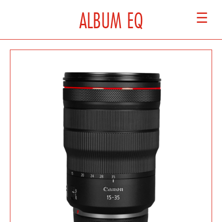
ALBUM EQ
☰