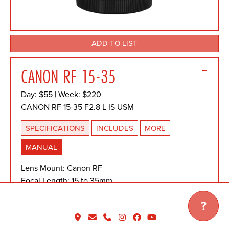
ADD TO LIST
←
CANON RF 15-35
Day: $55 | Week: $220
CANON RF 15-35 F2.8 L IS USM
SPECIFICATIONS
INCLUDES
MORE
MANUAL
Lens Mount: Canon RF
Focal Length: 15 to 35mm
Lens Format Coverage: Full-Frame
?
Focus Type: Autofocus
Image Stabilization: Yes