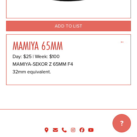
ADD TO LIST
←
MAMIYA 65MM
Day: $25 | Week: $100
MAMIYA-SEKOR Z 65MM F4
32mm equivalent.
?