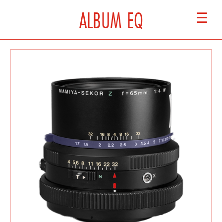
ALBUM EQ
☰