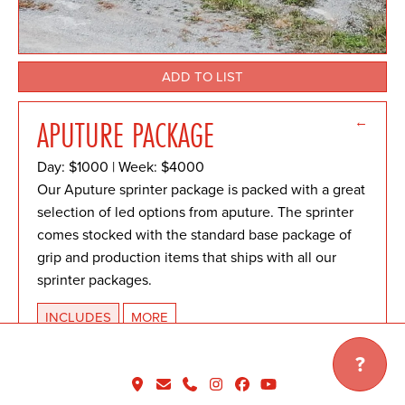
ADD TO LIST
←
APUTURE PACKAGE
Day: $1000 | Week: $4000
Our Aputure sprinter package is packed with a great
selection of led options from aputure. The sprinter
comes stocked with the standard base package of
grip and production items that ships with all our
sprinter packages.
INCLUDES
MORE
Download package list.
?
LIGHTING