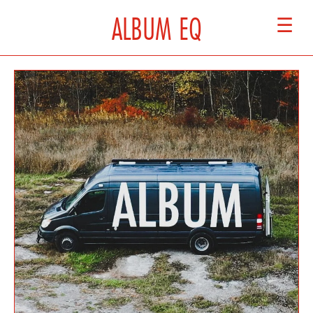
ALBUM EQ
☰