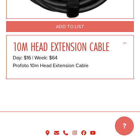
ADD TO LIST
←
10M HEAD EXTENSION CABLE
Day: $16 | Week: $64
Profoto 10m Head Extension Cable
?