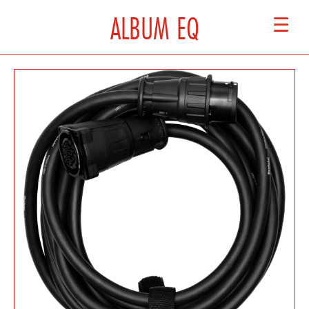
ALBUM EQ
☰