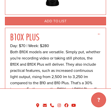
ADD TO LIST
←
B10X PLUS
Day: $70 | Week: $280
Both B10X models are versatile. Simply put, whether
you're recording video or taking still photos, the
B10X and B10X Plus will deliver. They also include
practical features, such as increased continuous
light output, rising from 2,500 lm to 3,250 lm
compared to the B10 and B10 Plus. That's a 30%
increase. Furthermore, the B10X and B10X Plus offer
significantly faster recycle speeds than their
?
predecessors.