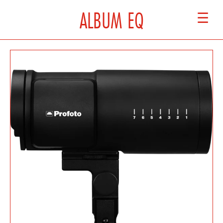
ALBUM EQ
☰