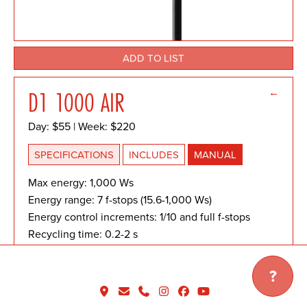
ADD TO LIST
←
D1 1000 AIR
Day: $55 | Week: $220
SPECIFICATIONS
INCLUDES
MANUAL
Max energy: 1,000 Ws
Energy range: 7 f-stops (15.6-1,000 Ws)
Energy control increments: 1/10 and full f-stops
Recycling time: 0.2-2 s
Flash duration t0.5: 1/1,800 s (max power), 1/700 s
(min power) Energy stability: ±1/20 f-stop
?
F-stop @ 2m / 100 ISO: 64 4/5 with Magnum
Reflector