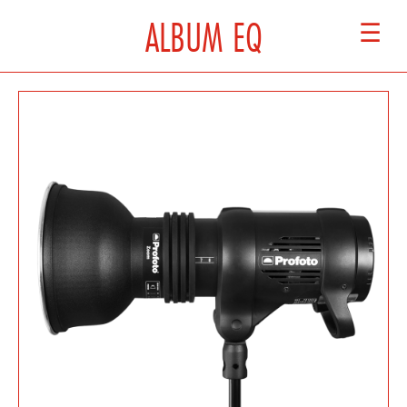
ALBUM EQ
☰