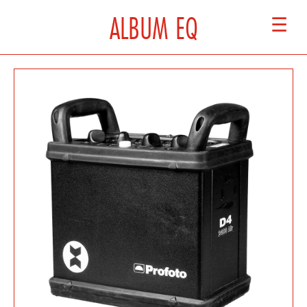
ALBUM EQ
☰