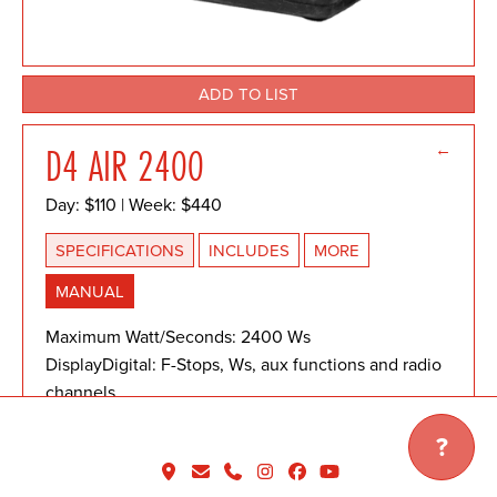
ADD TO LIST
←
D4 AIR 2400
Day: $110 | Week: $440
SPECIFICATIONS
INCLUDES
MORE
MANUAL
Maximum Watt/Seconds: 2400 Ws
DisplayDigital: F-Stops, Ws, aux functions and radio
channels
Recycle Time: 0.09 sec @ min power, 2.2 sec @ full
?
power
Power Distribution: Symmetrical/Asymmetrical