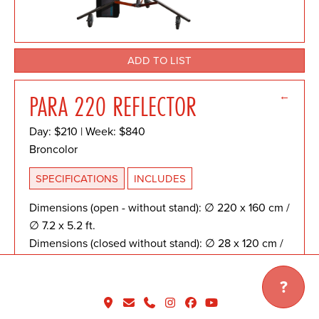
ADD TO LIST
←
PARA 220 REFLECTOR
Day: $210 | Week: $840
Broncolor
SPECIFICATIONS
INCLUDES
Dimensions (open - without stand): ∅ 220 x 160 cm /
∅ 7.2 x 5.2 ft.
Dimensions (closed without stand): ∅ 28 x 120 cm /
∅ 0.9 x 3.9 ft.
Weight: 9.1 kg / 20 lbs
?