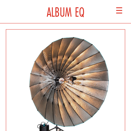
ALBUM EQ
☰