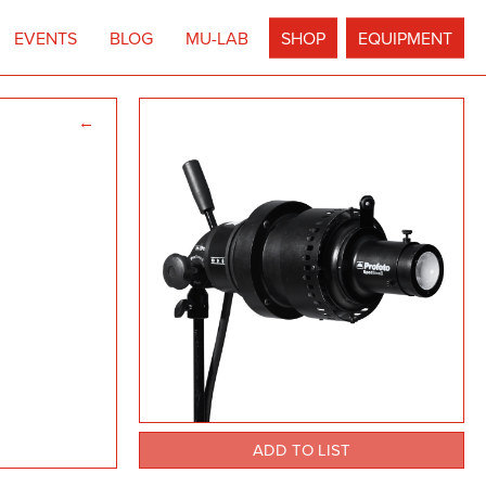
EVENTS
BLOG
MU-LAB
SHOP
EQUIPMENT
←
ADD TO LIST