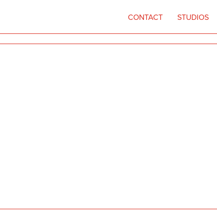
CONTACT
STUDIOS