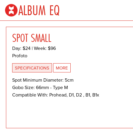
ALBUM EQ
SPOT SMALL
Day: $24 | Week: $96
Profoto
SPECIFICATIONS
MORE
Spot Minimum Diameter: 5cm
Gobo Size: 66mm - Type M
Compatible With: Prohead, D1, D2 , B1, B1x