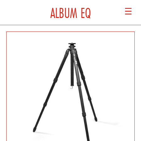
ALBUM EQ
☰