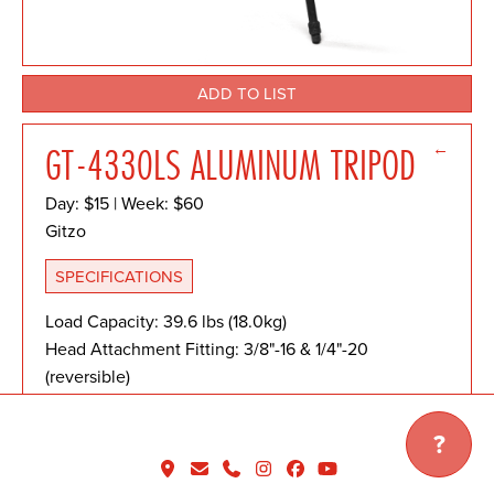
ADD TO LIST
←
GT-4330LS ALUMINUM TRIPOD
Day: $15 | Week: $60
Gitzo
SPECIFICATIONS
Load Capacity: 39.6 lbs (18.0kg)
Head Attachment Fitting: 3/8"-16 & 1/4"-20
(reversible)
Maximum Height: 59.1" (150.0cm)
Minimum Height: 7.1" (18.0cm)
?
Folded Length: 27.4" (69.5cm)
Weight: 7.5 lbs (3.400kg)