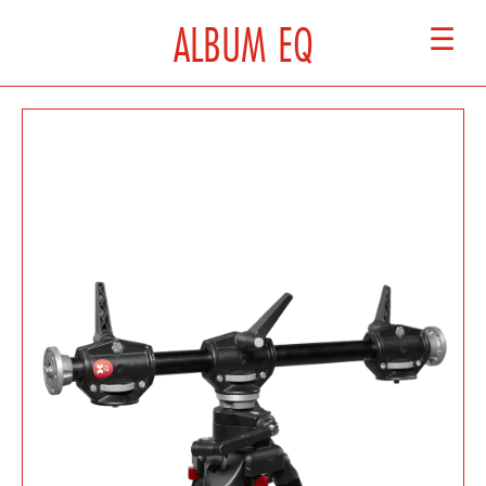
ALBUM EQ
☰