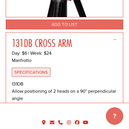
ADD TO LIST
←
131DB CROSS ARM
Day: $6 | Week: $24
Manfrotto
SPECIFICATIONS
131DB
Allow positioning of 2 heads on a 90° perpendicular
angle
Mounts on any column with 3/8'' thread and 60mm
disc
?
3/8'' female thread attachment